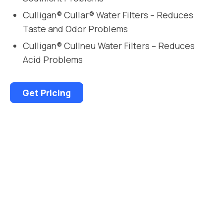
Culligan® Cullar® Water Filters – Reduces
Taste and Odor Problems
Culligan® Cullneu Water Filters – Reduces
Acid Problems
Get Pricing