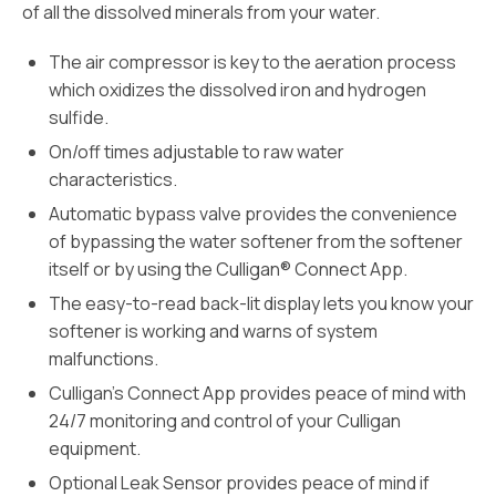
of all the dissolved minerals from your water.
The air compressor is key to the aeration process
which oxidizes the dissolved iron and hydrogen
sulfide.
On/off times adjustable to raw water
characteristics.
Automatic bypass valve provides the convenience
of bypassing the water softener from the softener
itself or by using the Culligan® Connect App.
The easy-to-read back-lit display lets you know your
softener is working and warns of system
malfunctions.
Culligan’s Connect App provides peace of mind with
24/7 monitoring and control of your Culligan
equipment.
Optional Leak Sensor provides peace of mind if