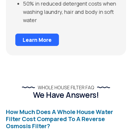
50% in reduced detergent costs when
washing laundry, hair and body in soft
water
Learn More
WHOLE HOUSE FILTER FAQ
We Have Answers!
How Much Does A Whole House Water
Filter Cost Compared To A Reverse
Osmosis Filter?