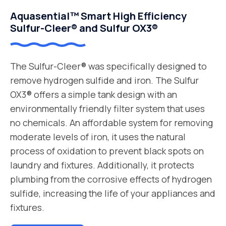
Aquasential™ Smart High Efficiency
Sulfur-Cleer® and Sulfur OX3®
The Sulfur-Cleer® was specifically designed to
remove hydrogen sulfide and iron. The Sulfur
OX3® offers a simple tank design with an
environmentally friendly filter system that uses
no chemicals. An affordable system for removing
moderate levels of iron, it uses the natural
process of oxidation to prevent black spots on
laundry and fixtures. Additionally, it protects
plumbing from the corrosive effects of hydrogen
sulfide, increasing the life of your appliances and
fixtures.