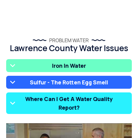
PROBLEM WATER
Lawrence County Water Issues
Iron In Water
Sulfur - The Rotten Egg Smell
Where Can I Get A Water Quality
Report?