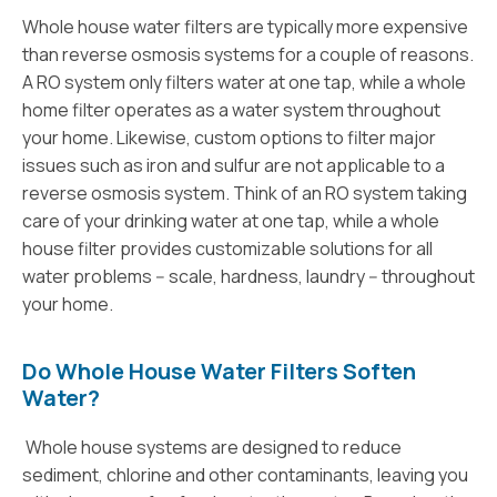
Whole house water filters are typically more expensive
than reverse osmosis systems for a couple of reasons.
A RO system only filters water at one tap, while a whole
home filter operates as a water system throughout
your home. Likewise, custom options to filter major
issues such as iron and sulfur are not applicable to a
reverse osmosis system. Think of an RO system taking
care of your drinking water at one tap, while a whole
house filter provides customizable solutions for all
water problems -- scale, hardness, laundry -- throughout
your home.
Do Whole House Water Filters Soften
Water?
Whole house systems are designed to reduce
sediment, chlorine and other contaminants, leaving you