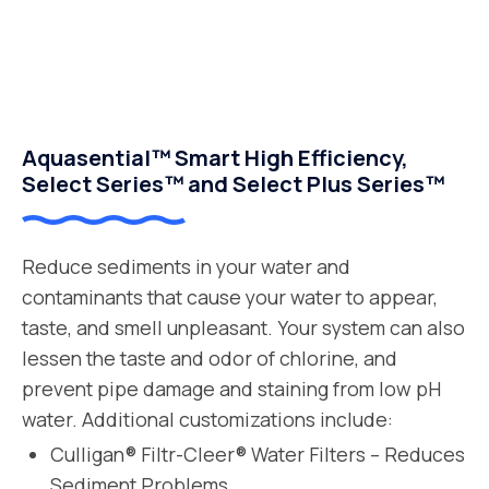
Aquasential™ Smart High Efficiency,
Select Series™ and Select Plus Series™
Reduce sediments in your water and
contaminants that cause your water to appear,
taste, and smell unpleasant. Your system can also
lessen the taste and odor of chlorine, and
prevent pipe damage and staining from low pH
water. Additional customizations include:
Culligan® Filtr-Cleer® Water Filters – Reduces
Sediment Problems