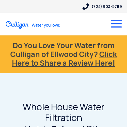
(724) 903-5789
Do You Love Your Water from
Culligan of Ellwood City?
Click
Here to Share a Review Here!
Whole House Water
Filtration