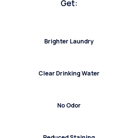
Get:
Brighter Laundry
Clear Drinking Water
No Odor
Reduced Staining