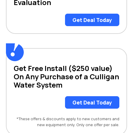
Evaluation
Get Deal Today
Get Free Install ($250 value)
On Any Purchase of a Culligan
Water System
Get Deal Today
*These offers & discounts apply to new customers and
new equipment only. Only one offer per sale.