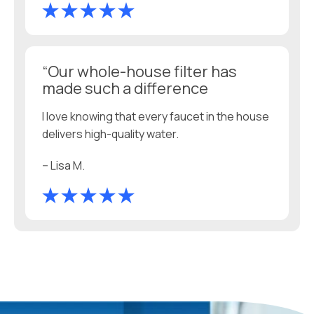
“Our whole-house filter has
made such a difference
I love knowing that every faucet in the house
delivers high-quality water.
– Lisa M.