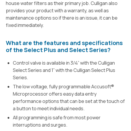
house water filters as their primary job. Culligan also
provides your product with a warranty, as well as
maintenance options so if there is an issue, it can be
fixed immediately.
What are the features and specifications
of the Select Plus and Select Series?
Control valve is available in 3/4” with the Culligan
Select Series and 1” with the Culligan Select Plus
Series.
The low voltage, fully programmable Accusoft®
Microprocessor offers easy data entry
performance options that can be set at the touch of
a button to meet individual needs.
All programming is safe from most power
interruptions and surges.