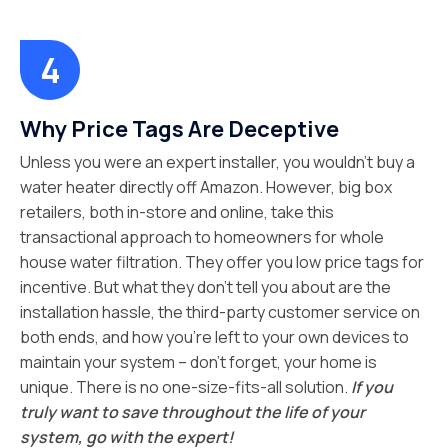
Why Price Tags Are Deceptive
Unless you were an expert installer, you wouldn’t buy a
water heater directly off Amazon. However, big box
retailers, both in-store and online, take this
transactional approach to homeowners for whole
house water filtration. They offer you low price tags for
incentive. But what they don’t tell you about are the
installation hassle, the third-party customer service on
both ends, and how you’re left to your own devices to
maintain your system – don’t forget, your home is
unique. There is no one-size-fits-all solution.
If you
truly want to save throughout the life of your
system, go with the expert!