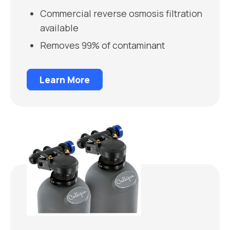
Commercial reverse osmosis filtration
available
Removes 99% of contaminant
Learn More