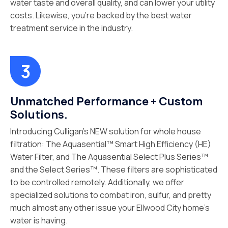
water taste and overall quality, and can lower your utility
costs. Likewise, you’re backed by the best water
treatment service in the industry.
Unmatched Performance + Custom
Solutions.
Introducing Culligan’s NEW solution for whole house
filtration: The Aquasential™ Smart High Efficiency (HE)
Water Filter, and The Aquasential Select Plus Series™
and the Select Series™. These filters are sophisticated
to be controlled remotely. Additionally, we offer
specialized solutions to combat iron, sulfur, and pretty
much almost any other issue your Ellwood City home’s
water is having.