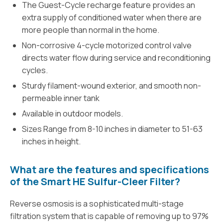
The Guest-Cycle recharge feature provides an
extra supply of conditioned water when there are
more people than normal in the home.
Non-corrosive 4-cycle motorized control valve
directs water flow during service and reconditioning
cycles.
Sturdy filament-wound exterior, and smooth non-
permeable inner tank
Available in outdoor models.
Sizes Range from 8-10 inches in diameter to 51-63
inches in height.
What are the features and specifications
of the Smart HE Sulfur-Cleer Filter?
Reverse osmosis is a sophisticated multi-stage
filtration system that is capable of removing up to 97%