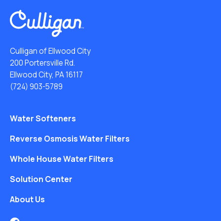
Culligan of Ellwood City
200 Portersville Rd.
Ellwood City, PA 16117
(724) 903-5789
Water Softeners
Reverse Osmosis Water Filters
Whole House Water Filters
Solution Center
About Us