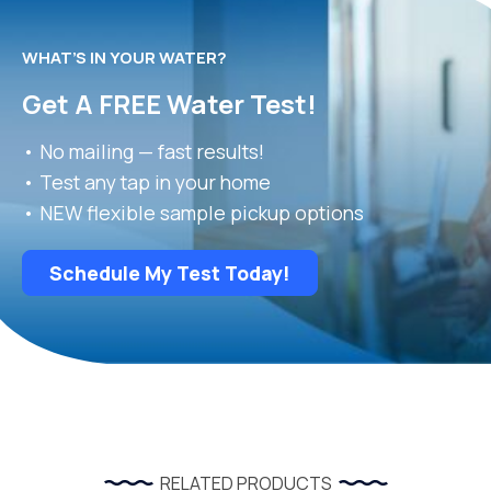
WHAT’S IN YOUR WATER?
Get A FREE Water Test!
• No mailing — fast results!
• Test any tap in your home
• NEW flexible sample pickup options
Schedule My Test Today!
RELATED PRODUCTS