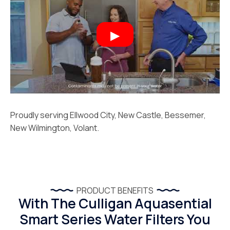
Proudly serving Ellwood City, New Castle, Bessemer,
New Wilmington, Volant.
PRODUCT BENEFITS
With The Culligan Aquasential
Smart Series Water Filters You