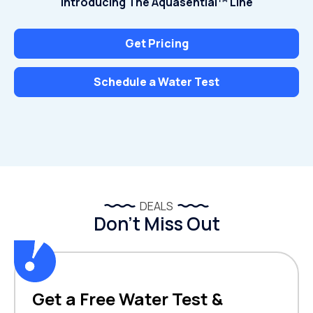
Introducing The Aquasential™ Line
Get Pricing
Schedule a Water Test
DEALS
Don’t Miss Out
Get a Free Water Test &