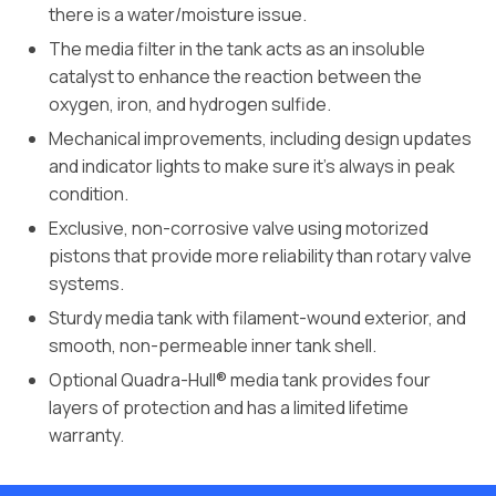
there is a water/moisture issue.
The media filter in the tank acts as an insoluble
catalyst to enhance the reaction between the
oxygen, iron, and hydrogen sulfide.
Mechanical improvements, including design updates
and indicator lights to make sure it’s always in peak
condition.
Exclusive, non-corrosive valve using motorized
pistons that provide more reliability than rotary valve
systems.
Sturdy media tank with filament-wound exterior, and
smooth, non-permeable inner tank shell.
Optional Quadra-Hull® media tank provides four
layers of protection and has a limited lifetime
warranty.