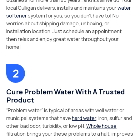
business for more than 85 years…and it’s all we do. Your
local Culligan delivers, installs and maintains your
water
softener
system for you, so you don’t have to! No
worries about shipping damage, unboxing, or
installation location. Just schedule an appointment,
then relax and enjoy great water throughout your
home!
Cure Problem Water With A Trusted
Product
“Problem water” is typical of areas with well water or
municipal systems that have
hard water
, iron, sulfur and
other bad odor, turbidity, or low pH.
Whole house
filtration brings your these problems to a halt, improves