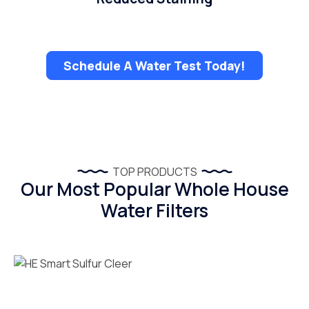
Schedule A Water Test Today!
TOP PRODUCTS
Our Most Popular Whole House
Water Filters