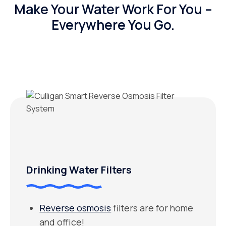
Make Your Water Work For You –
Everywhere You Go.
Drinking Water Filters
Reverse osmosis
filters are for home
and office!