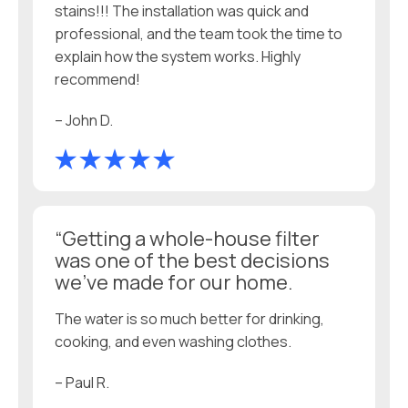
stains!!! The installation was quick and
professional, and the team took the time to
explain how the system works. Highly
recommend!
– John D.
“Getting a whole-house filter
was one of the best decisions
we’ve made for our home.
The water is so much better for drinking,
cooking, and even washing clothes.
– Paul R.