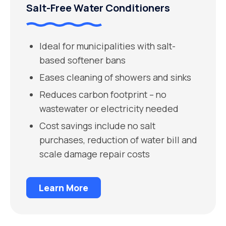
Salt-Free Water Conditioners
Ideal for municipalities with salt-
based softener bans
Eases cleaning of showers and sinks
Reduces carbon footprint – no
wastewater or electricity needed
Cost savings include no salt
purchases, reduction of water bill and
scale damage repair costs
Learn More