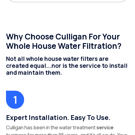
Why Choose Culligan For Your
Whole House Water Filtration?
Not all whole house water filters are
created equal...nor is the service to install
and maintain them.
Expert Installation. Easy To Use.
Culligan has been in the water treatment
service