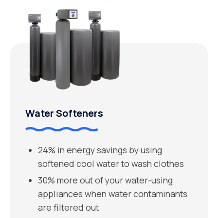
Water Softeners
24% in energy savings by using
softened cool water to wash clothes
30% more out of your water-using
appliances when water contaminants
are filtered out