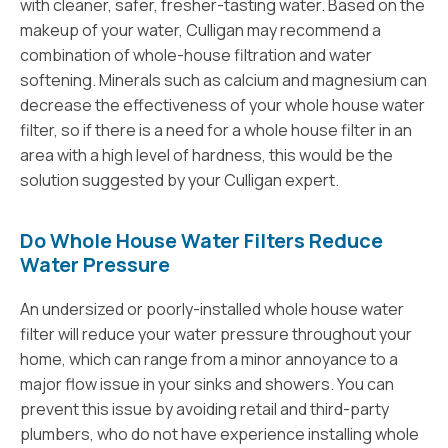
with cleaner, safer, fresher-tasting water. Based on the
makeup of your water, Culligan may recommend a
combination of whole-house filtration and water
softening. Minerals such as calcium and magnesium can
decrease the effectiveness of your whole house water
filter, so if there is a need for a whole house filter in an
area with a high level of hardness, this would be the
solution suggested by your Culligan expert.
Do Whole House Water Filters Reduce
Water Pressure
An undersized or poorly-installed whole house water
filter will reduce your water pressure throughout your
home, which can range from a minor annoyance to a
major flow issue in your sinks and showers. You can
prevent this issue by avoiding retail and third-party
plumbers, who do not have experience installing whole