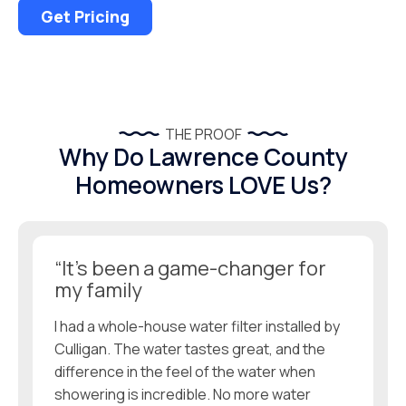
Get Pricing
THE PROOF
Why Do Lawrence County
Homeowners LOVE Us?
“It’s been a game-changer for
my family
I had a whole-house water filter installed by
Culligan. The water tastes great, and the
difference in the feel of the water when
showering is incredible. No more water