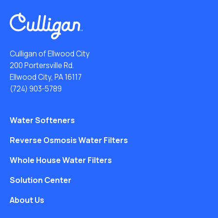
Culligan of Ellwood City
200 Portersville Rd.
Ellwood City, PA 16117
(724) 903-5789
Water Softeners
Reverse Osmosis Water Filters
Whole House Water Filters
Solution Center
About Us