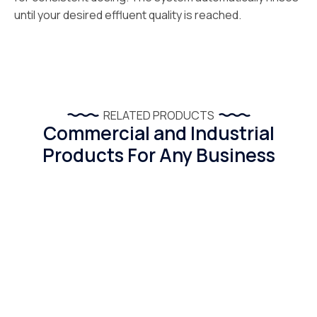
until your desired effluent quality is reached.
RELATED PRODUCTS
Commercial and Industrial
Products For Any Business