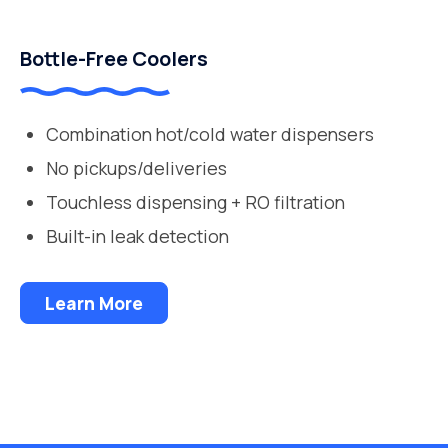
Bottle-Free Coolers
Combination hot/cold water dispensers
No pickups/deliveries
Touchless dispensing + RO filtration
Built-in leak detection
Learn More