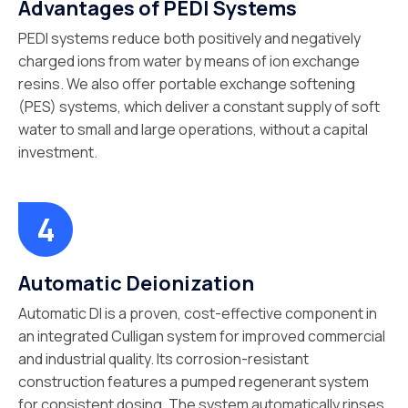
Advantages of PEDI Systems
PEDI systems reduce both positively and negatively
charged ions from water by means of ion exchange
resins. We also offer portable exchange softening
(PES) systems, which deliver a constant supply of soft
water to small and large operations, without a capital
investment.
Automatic Deionization
Automatic DI is a proven, cost-effective component in
an integrated Culligan system for improved commercial
and industrial quality. Its corrosion-resistant
construction features a pumped regenerant system
for consistent dosing. The system automatically rinses