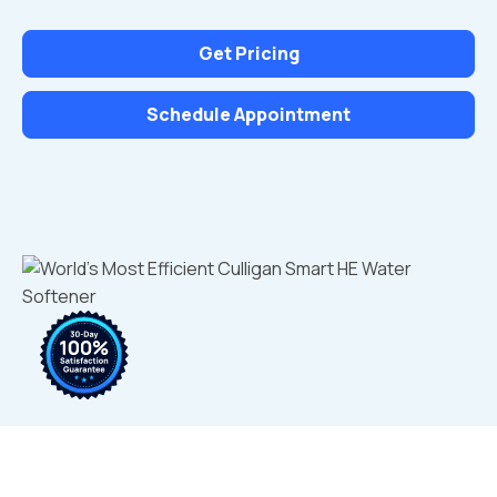
Get Pricing
Schedule Appointment