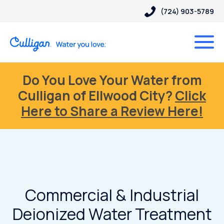
(724) 903-5789
Do You Love Your Water from
Culligan of Ellwood City?
Click
Here to Share a Review Here!
Commercial & Industrial
Deionized Water Treatment