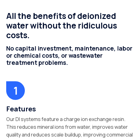
All the benefits of deionized
water without the ridiculous
costs.
No capital investment, maintenance, labor
or chemical costs, or wastewater
treatment problems.
Features
Our DI systems feature a charge ion exchange resin.
This reduces mineral ions from water, improves water
quality and reduces scale buildup, improving commercial