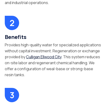
and industrial operations.
Benefits
Provides high-quality water for specialized applications
without capital investment. Regeneration or exchange
provided by
Culligan Ellwood City
. This system reduces
on-site labor and regenerant chemical handling. We
offer a configuration of weal-base or strong-base
resin tanks.