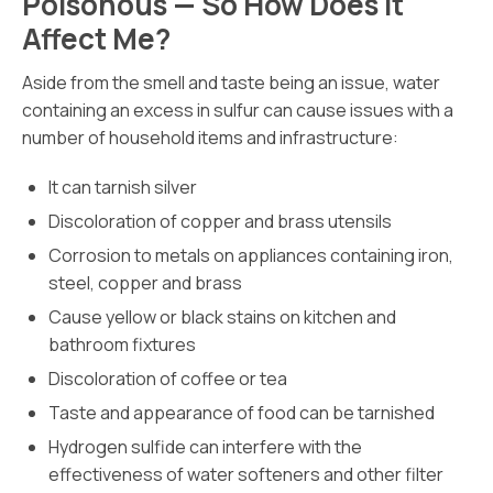
Poisonous — So How Does It
Affect Me?
Aside from the smell and taste being an issue, water
containing an excess in sulfur can cause issues with a
number of household items and infrastructure:
It can tarnish silver
Discoloration of copper and brass utensils
Corrosion to metals on appliances containing iron,
steel, copper and brass
Cause yellow or black stains on kitchen and
bathroom fixtures
Discoloration of coffee or tea
Taste and appearance of food can be tarnished
Hydrogen sulfide can interfere with the
effectiveness of water softeners and other filter