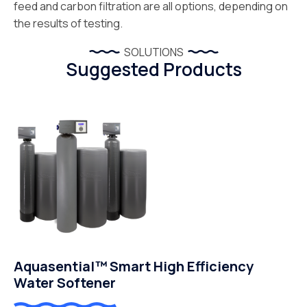
feed and carbon filtration are all options, depending on
the results of testing.
SOLUTIONS
Suggested Products
Aquasential™ Smart High Efficiency
Water Softener