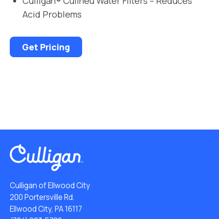
Culligan® Cullneu Water Filters – Reduces
Acid Problems
Get Pricing
Culligan of Ellwood City
200 Portersville Rd.
Ellwood City, PA 16117