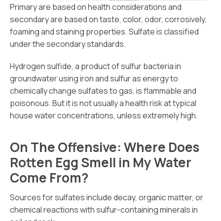
Primary are based on health considerations and
secondary are based on taste, color, odor, corrosively,
foaming and staining properties. Sulfate is classified
under the secondary standards.
Hydrogen sulfide, a product of sulfur bacteria in
groundwater using iron and sulfur as energy to
chemically change sulfates to gas, is flammable and
poisonous. But it is not usually a health risk at typical
house water concentrations, unless extremely high.
On The Offensive: Where Does
Rotten Egg Smell in My Water
Come From?
Sources for sulfates include decay, organic matter, or
chemical reactions with sulfur-containing minerals in