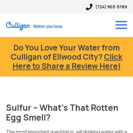
(724) 903-5789
Do You Love Your Water from
Culligan of Ellwood City?
Click
Here to Share a Review Here!
Sulfur – What’s That Rotten
Egg Smell?
The most important question is, will drinking water with a