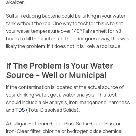
alkalizer.
Sulfur-reducing bacteria could be lurking in your water
tank without the rod. One way to test for this is to set
your water temperature over 140° Fahrenheit for 48
hours to kill the bacteria. If the odor goes away, this was
likely the problem. If it does not, it is likely a rod issue.
If The Problem Is Your Water
Source – Well or Municipal
If the contamination is located at the actual source of
your drinking water, get a water analysis. This test
should include a pH analysis, iron, manganese, hardness
and
TDS
(Total Dissolved Solids).
A Culligan Softener-Cleer Plus, Sulfur-Cleer Plus, or
Iron-Cleer filter, chlorine or hydrogen oxide chemical