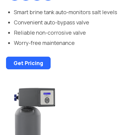
Smart brine tank auto-monitors salt levels
Convenient auto-bypass valve
Reliable non-corrosive valve
Worry-free maintenance
Get Pricing