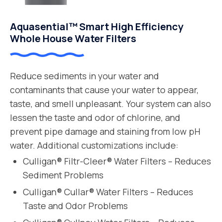
Aquasential™ Smart High Efficiency
Whole House Water Filters
Reduce sediments in your water and
contaminants that cause your water to appear,
taste, and smell unpleasant. Your system can also
lessen the taste and odor of chlorine, and
prevent pipe damage and staining from low pH
water. Additional customizations include:
Culligan® Filtr-Cleer® Water Filters – Reduces
Sediment Problems
Culligan® Cullar® Water Filters – Reduces
Taste and Odor Problems