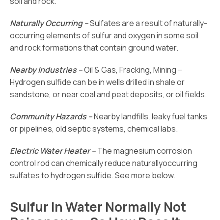
soil and rock.
Naturally Occurring –
Sulfates are a result of naturally-
occurring elements of sulfur and oxygen in some soil
and rock formations that contain ground water.
Nearby Industries –
Oil & Gas, Fracking, Mining –
Hydrogen sulfide can be in wells drilled in shale or
sandstone, or near coal and peat deposits, or oil fields.
Community Hazards –
Nearby landfills, leaky fuel tanks
or pipelines, old septic systems, chemical labs.
Electric Water Heater –
The magnesium corrosion
control rod can chemically reduce naturallyoccurring
sulfates to hydrogen sulfide. See more below.
Sulfur in Water Normally Not