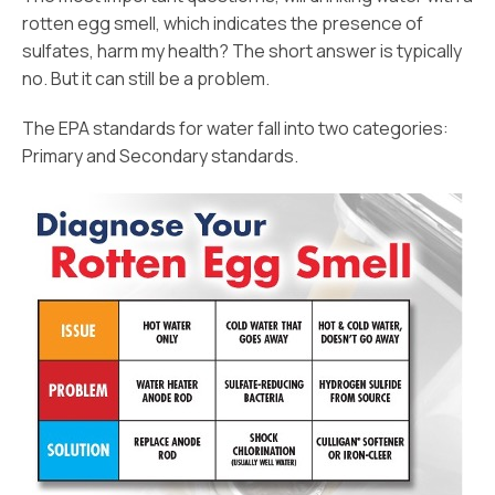
rotten egg smell, which indicates the presence of
sulfates, harm my health? The short answer is typically
no. But it can still be a problem.
The EPA standards for water fall into two categories:
Primary and Secondary standards.