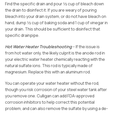
Find the specific drain and pour ½ cup of bleach down
the drain to disinfect it. If you are weary of pouring
bleach into your drain system, or do not have bleach on
hand, dump ½ cup of baking soda and 1 cup of vinegar in
your drain. This should be sufficient to disinfect that
specific drainpipe.
Hot Water Heater Troubleshooting
– If the issue is
from hot water only, the likely culprit is the anode rod in
your electric water heater chemically reacting with the
natural sulfate ions. This rod is typically made of
magnesium. Replace this with an aluminum rod.
You can operate your water heater without the rod,
though you risk corrosion of your steel water tank after
you remove one. Culligan can add FDA-approved
corrosion inhibitors to help correct this potential
problem, and can also remove the sulfate by using a de-