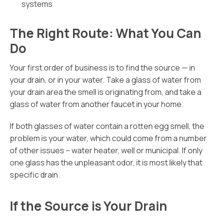
systems
The Right Route: What You Can
Do
Your first order of business is to find the source — in
your drain, or in your water. Take a glass of water from
your drain area the smell is originating from, and take a
glass of water from another faucet in your home.
If both glasses of water contain a rotten egg smell, the
problem is your water, which could come from a number
of other issues – water heater, well or municipal. If only
one glass has the unpleasant odor, it is most likely that
specific drain.
If the Source is Your Drain