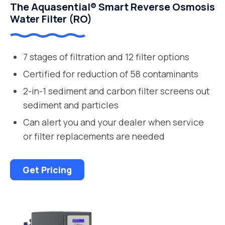
The Aquasential® Smart Reverse Osmosis
Water Filter (RO)
7 stages of filtration and 12 filter options
Certified for reduction of 58 contaminants
2-in-1 sediment and carbon filter screens out
sediment and particles
Can alert you and your dealer when service
or filter replacements are needed
Get Pricing