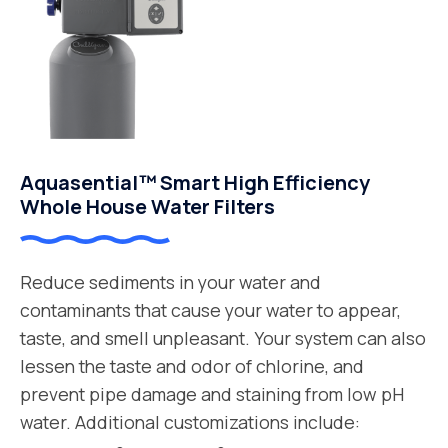
Aquasential™ Smart High Efficiency
Whole House Water Filters
Reduce sediments in your water and
contaminants that cause your water to appear,
taste, and smell unpleasant. Your system can also
lessen the taste and odor of chlorine, and
prevent pipe damage and staining from low pH
water. Additional customizations include: