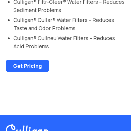
Culligan® Filtr-Cleer® Water Filters – Reduces
Sediment Problems
Culligan® Cullar® Water Filters – Reduces
Taste and Odor Problems
Culligan® Cullneu Water Filters – Reduces
Acid Problems
Get Pricing