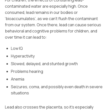
For children, the effects of consuming lead-
contaminated water are especially high. Once
consumed, lead remains in our bodies or
‘bioaccumulates’, as we can’t flush the contaminant
from our system. Once there, lead can cause serious
behavioral and cognitive problems for children, and
over time it can lead to:
Low IQ
Hyperactivity
Slowed, delayed, and stunted growth
Problems hearing
Anemia
Seizures, coma, and possibly even death in severe
situations
Lead also crosses the placenta, so it’s especially