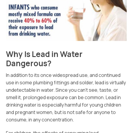
Why Is Lead in Water
Dangerous?
In addition to its once widespread use, and continued
use in some plumbing fittings and solder, lead is virtually
undetectable in water. Since you can’t see, taste, or
smell it, prolonged exposure can be common. Lead in
drinking water is especially harmful for young children
and pregnant women, but is not safe for anyone to
consume, in any concentration.