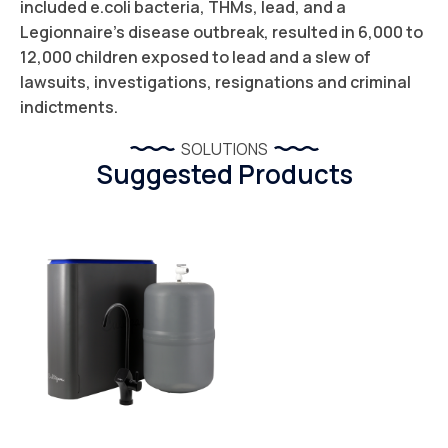
included e.coli bacteria, THMs, lead, and a
Legionnaire’s disease outbreak, resulted in 6,000 to
12,000 children exposed to lead and a slew of
lawsuits, investigations, resignations and criminal
indictments.
SOLUTIONS
Suggested Products