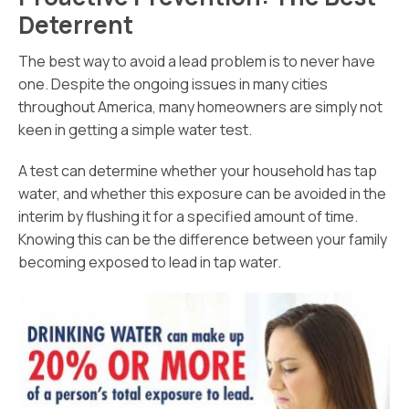
Deterrent
The best way to avoid a lead problem is to never have
one. Despite the ongoing issues in many cities
throughout America, many homeowners are simply not
keen in getting a simple water test.
A test can determine whether your household has tap
water, and whether this exposure can be avoided in the
interim by flushing it for a specified amount of time.
Knowing this can be the difference between your family
becoming exposed to lead in tap water.