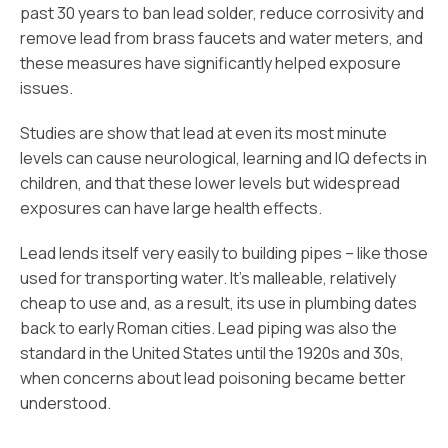
past 30 years to ban lead solder, reduce corrosivity and
remove lead from brass faucets and water meters, and
these measures have significantly helped exposure
issues.
Studies are show that lead at even its most minute
levels can cause neurological, learning and IQ defects in
children, and that these lower levels but widespread
exposures can have large health effects.
Lead lends itself very easily to building pipes – like those
used for transporting water. It’s malleable, relatively
cheap to use and, as a result, its use in plumbing dates
back to early Roman cities. Lead piping was also the
standard in the United States until the 1920s and 30s,
when concerns about lead poisoning became better
understood.