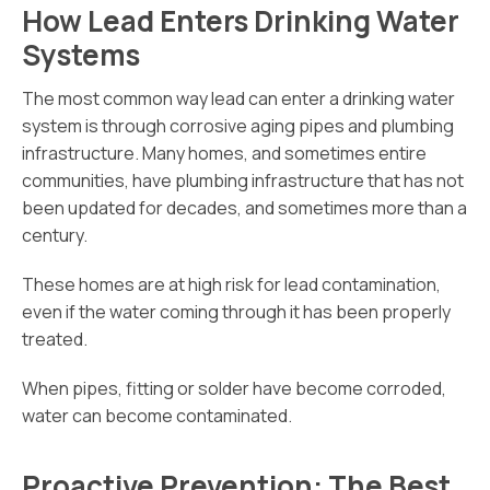
How Lead Enters Drinking Water
Systems
The most common way lead can enter a drinking water
system is through corrosive aging pipes and plumbing
infrastructure. Many homes, and sometimes entire
communities, have plumbing infrastructure that has not
been updated for decades, and sometimes more than a
century.
These homes are at high risk for lead contamination,
even if the water coming through it has been properly
treated.
When pipes, fitting or solder have become corroded,
water can become contaminated.
Proactive Prevention: The Best