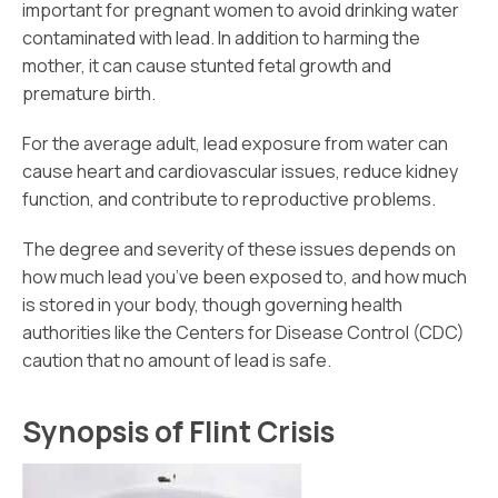
important for pregnant women to avoid drinking water
contaminated with lead. In addition to harming the
mother, it can cause stunted fetal growth and
premature birth.
For the average adult, lead exposure from water can
cause heart and cardiovascular issues, reduce kidney
function, and contribute to reproductive problems.
The degree and severity of these issues depends on
how much lead you’ve been exposed to, and how much
is stored in your body, though governing health
authorities like the Centers for Disease Control (CDC)
caution that no amount of lead is safe.
Synopsis of Flint Crisis