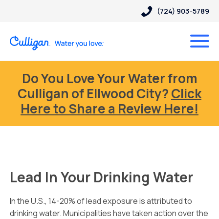
(724) 903-5789
Do You Love Your Water from
Culligan of Ellwood City?
Click
Here to Share a Review Here!
Lead In Your Drinking Water
In the U.S., 14-20% of lead exposure is attributed to
drinking water. Municipalities have taken action over the