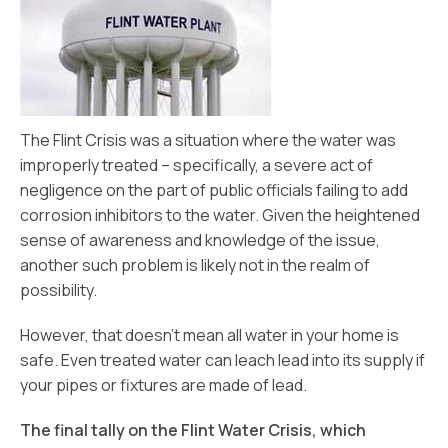
The Flint Crisis was a situation where the water was
improperly treated – specifically, a severe act of
negligence on the part of public officials failing to add
corrosion inhibitors to the water. Given the heightened
sense of awareness and knowledge of the issue,
another such problem is likely not in the realm of
possibility.
However, that doesn’t mean all water in your home is
safe. Even treated water can leach lead into its supply if
your pipes or fixtures are made of lead.
The final tally on the Flint Water Crisis, which