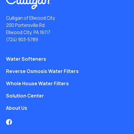
Culligan of Ellwood City
200 Portersville Rd.
Ellwood City, PA 16117
(724) 903-5789
Water Softeners
Reverse Osmosis Water Filters
Whole House Water Filters
Solution Center
About Us