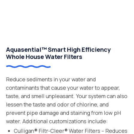
Aquasential™ Smart High Efficiency
Whole House Water Filters
Reduce sediments in your water and
contaminants that cause your water to appear,
taste, and smell unpleasant. Your system can also
lessen the taste and odor of chlorine, and
prevent pipe damage and staining from low pH
water. Additional customizations include:
Culligan® Filtr-Cleer® Water Filters – Reduces