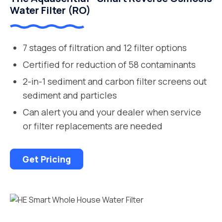
Water Filter (RO)
7 stages of filtration and 12 filter options
Certified for reduction of 58 contaminants
2-in-1 sediment and carbon filter screens out
sediment and particles
Can alert you and your dealer when service
or filter replacements are needed
Get Pricing