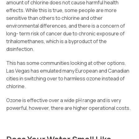
amount of chlorine does not cause harmful health
effects. While this is true, some people are more
sensitive than others to chlorine and other
environmental differences, and there is a concern of
long- term risk of cancer due to chronic exposure of
trihalomethanes, which is a byproduct of the
disinfection.
This has some communities looking at other options.
Las Vegas has emulated many European and Canadian
cities in switching over to harmless ozone instead of
chlorine.
Ozone is effective over a wide pH range and is very
powerful, however, there are higher operational costs.