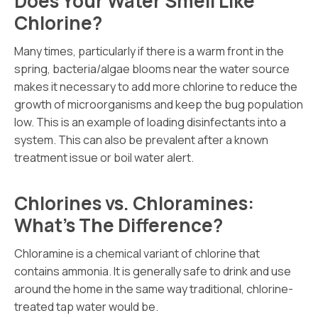
Does Your Water Smell Like
Chlorine?
Many times, particularly if there is a warm front in the
spring, bacteria/algae blooms near the water source
makes it necessary to add more chlorine to reduce the
growth of microorganisms and keep the bug population
low. This is an example of loading disinfectants into a
system. This can also be prevalent after a known
treatment issue or boil water alert.
Chlorines vs. Chloramines:
What’s The Difference?
Chloramine is a chemical variant of chlorine that
contains ammonia. It is generally safe to drink and use
around the home in the same way traditional, chlorine-
treated tap water would be.