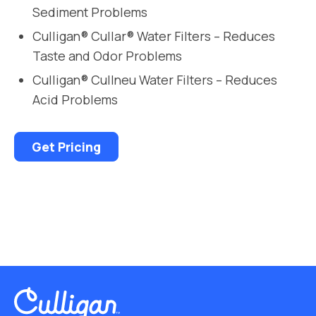
Sediment Problems
Culligan® Cullar® Water Filters – Reduces
Taste and Odor Problems
Culligan® Cullneu Water Filters – Reduces
Acid Problems
Get Pricing