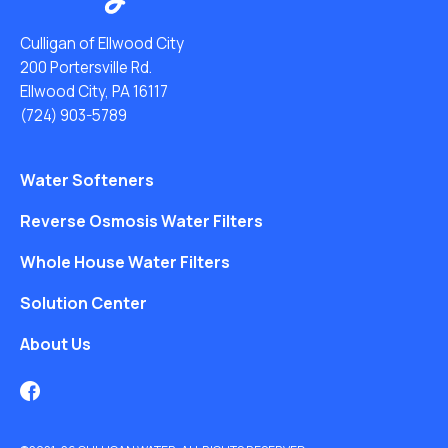
Culligan of Ellwood City
200 Portersville Rd.
Ellwood City, PA 16117
(724) 903-5789
Water Softeners
Reverse Osmosis Water Filters
Whole House Water Filters
Solution Center
About Us