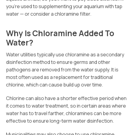
you’re used to supplementing your aquarium with tap
water — or consider a chloramine filter.
Why Is Chloramine Added To
Water?
Water utilities typically use chloramine as a secondary
disinfection method to ensure germs and other
pathogens are removed from the water supply. It is
most often used as a replacement for traditional
chlorine, which can cause build up over time.
Chlorine can also have a shorter effective period when
it comes to water treatment, so in certain areas where
water has to travel farther, chloramines can be more
effective to ensure long-term water disinfection.
Municipalities may also choose to use chloramine