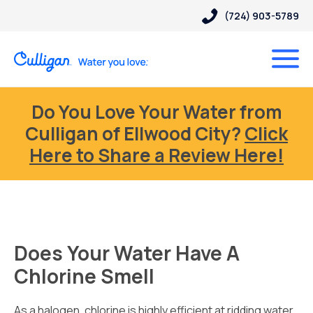
(724) 903-5789
Do You Love Your Water from
Culligan of Ellwood City?
Click
Here to Share a Review Here!
Does Your Water Have A
Chlorine Smell
As a halogen, chlorine is highly efficient at ridding water