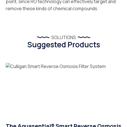
point, since RO technology can effectively target and
remove these kinds of chemical compounds.
SOLUTIONS
Suggested Products
The Aquasential® Smart Reverse Osmosis