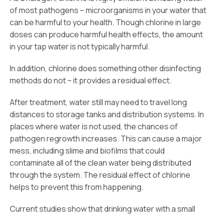
of most pathogens – microorganisms in your water that
can be harmful to your health. Though chlorine in large
doses can produce harmful health effects, the amount
in your tap water is not typically harmful.
In addition, chlorine does something other disinfecting
methods do not – it provides a residual effect.
After treatment, water still may need to travel long
distances to storage tanks and distribution systems. In
places where water is not used, the chances of
pathogen regrowth increases. This can cause a major
mess, including slime and biofilms that could
contaminate all of the clean water being distributed
through the system. The residual effect of chlorine
helps to prevent this from happening.
Current studies show that drinking water with a small