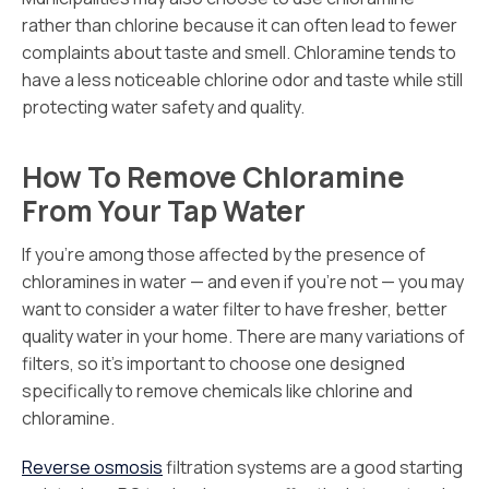
rather than chlorine because it can often lead to fewer
complaints about taste and smell. Chloramine tends to
have a less noticeable chlorine odor and taste while still
protecting water safety and quality.
How To Remove Chloramine
From Your Tap Water
If you’re among those affected by the presence of
chloramines in water — and even if you’re not — you may
want to consider a water filter to have fresher, better
quality water in your home. There are many variations of
filters, so it’s important to choose one designed
specifically to remove chemicals like chlorine and
chloramine.
Reverse osmosis
filtration systems are a good starting