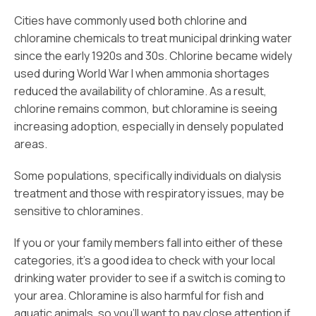
Cities have commonly used both chlorine and
chloramine chemicals to treat municipal drinking water
since the early 1920s and 30s. Chlorine became widely
used during World War I when ammonia shortages
reduced the availability of chloramine. As a result,
chlorine remains common, but chloramine is seeing
increasing adoption, especially in densely populated
areas.
Some populations, specifically individuals on dialysis
treatment and those with respiratory issues, may be
sensitive to chloramines.
If you or your family members fall into either of these
categories, it’s a good idea to check with your local
drinking water provider to see if a switch is coming to
your area. Chloramine is also harmful for fish and
aquatic animals, so you’ll want to pay close attention if