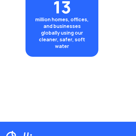
13
million homes, offices,
and businesses
globally using our
cleaner, safer, soft
water