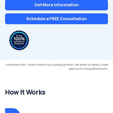
Get More Information
Schedule a FREE Consultation
Limited time offer. Trade in refers to your existing softener. See dealer for details. Credit
approval for well qualified buyers.
How It Works