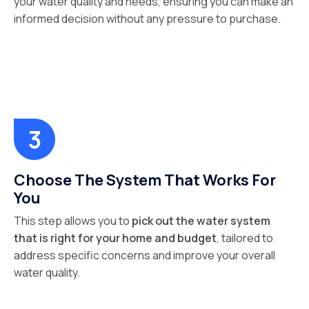
your water quality and needs, ensuring you can make an
informed decision without any pressure to purchase.
Choose The System That Works For
You
This step allows you to
pick out the water system
that is right for your home and budget
, tailored to
address specific concerns and improve your overall
water quality.