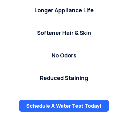
Longer Appliance Life
Softener Hair & Skin
No Odors
Reduced Staining
Schedule A Water Test Today!