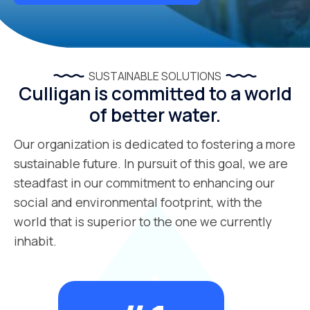
SUSTAINABLE SOLUTIONS
Culligan is committed to a world
of better water.
Our organization is dedicated to fostering a more
sustainable future. In pursuit of this goal, we are
steadfast in our commitment to enhancing our
social and environmental footprint, with the
world that is superior to the one we currently
inhabit.