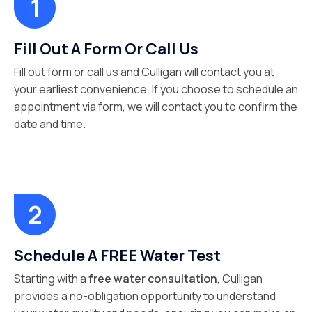
Fill Out A Form Or Call Us
Fill out form or call us and Culligan will contact you at
your earliest convenience. If you choose to schedule an
appointment via form, we will contact you to confirm the
date and time.
Schedule A FREE Water Test
Starting with a
free water consultation
, Culligan
provides a no-obligation opportunity to understand