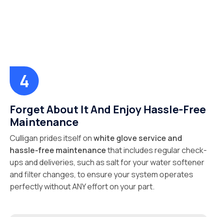
Forget About It And Enjoy Hassle-Free
Maintenance
Culligan prides itself on
white glove service and
hassle-free maintenance
that includes regular check-
ups and deliveries, such as salt for your water softener
and filter changes, to ensure your system operates
perfectly without ANY effort on your part.