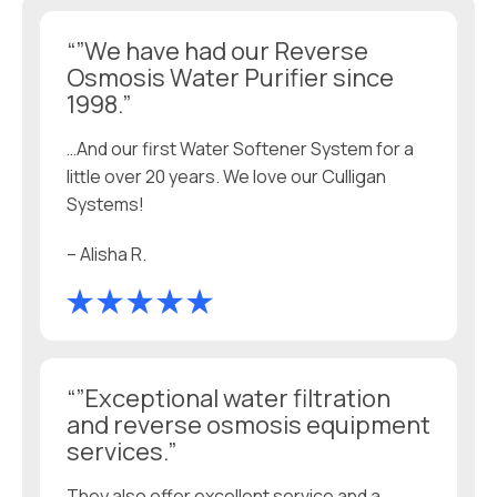
“”We have had our Reverse
Osmosis Water Purifier since
1998.”
…And our first Water Softener System for a
little over 20 years. We love our Culligan
Systems!
– Alisha R.
“”Exceptional water filtration
and reverse osmosis equipment
services.”
They also offer excellent service and a