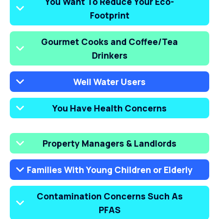
You Want To Reduce Your Eco-
Footprint
Gourmet Cooks and Coffee/Tea
Drinkers
Well Water Users
You Have Health Concerns
Property Managers & Landlords
Families With Young Children or Elderly
Contamination Concerns Such As
PFAS