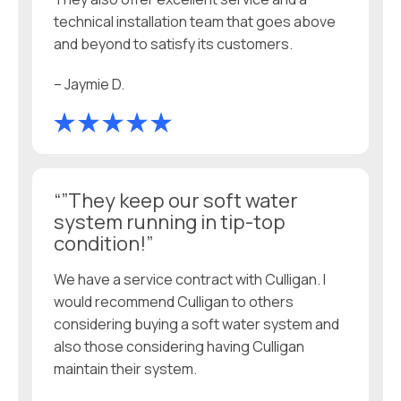
technical installation team that goes above
and beyond to satisfy its customers.
– Jaymie D.
“”They keep our soft water
system running in tip-top
condition!”
We have a service contract with Culligan. I
would recommend Culligan to others
considering buying a soft water system and
also those considering having Culligan
maintain their system.