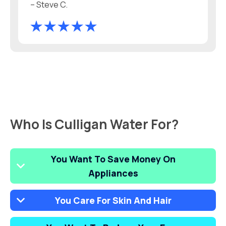
– Steve C.
Who Is Culligan Water For?
You Want To Save Money On
Appliances
You Care For Skin And Hair