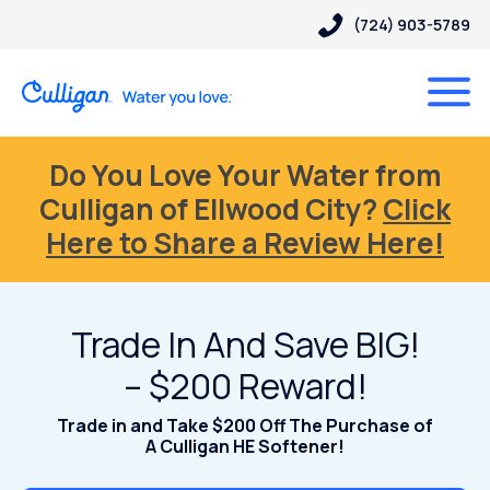
(724) 903-5789
Do You Love Your Water from
Culligan of Ellwood City?
Click
Here to Share a Review Here!
Trade In And Save BIG!
– $200 Reward!
Trade in and Take $200 Off The Purchase of
A Culligan HE Softener!