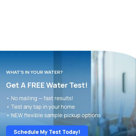
WHAT’S IN YOUR WATER?
Get A FREE Water Test!
• No mailing — fast results!
• Test any tap in your home
• NEW flexible sample pickup options
Schedule My Test Today!