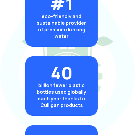
#1
eco-friendly and
sustainable provider
of premium drinking
water
40
billion fewer plastic
bottles used globally
each year thanks to
Culligan products