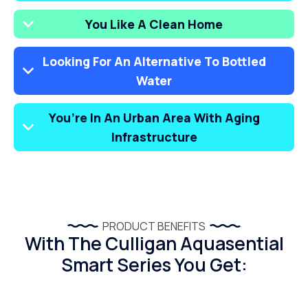
You Like A Clean Home
Looking For An Alternative To Bottled
Water
You’re In An Urban Area With Aging
Infrastructure
PRODUCT BENEFITS
With The Culligan Aquasential
Smart Series You Get: