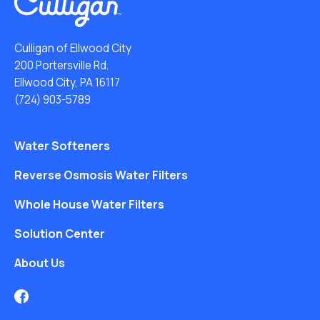
Culligan of Ellwood City
200 Portersville Rd.
Ellwood City, PA 16117
(724) 903-5789
Water Softeners
Reverse Osmosis Water Filters
Whole House Water Filters
Solution Center
About Us