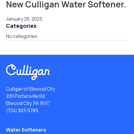
New Culligan Water Softener.
January 28, 2025
Categories
No categories
Culligan of Ellwood City
200 Portersville Rd.
Ellwood City, PA 16117
(724) 903-5789
Water Softeners