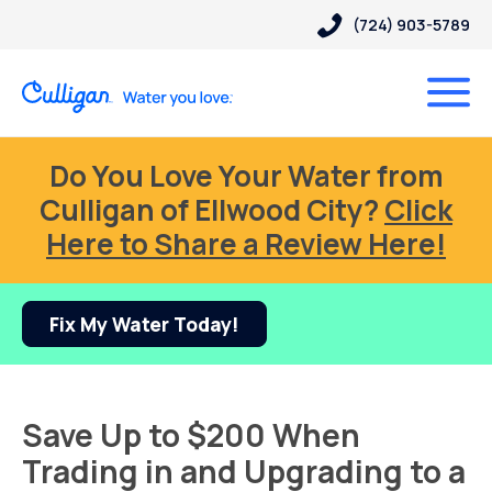
(724) 903-5789
Do You Love Your Water from
Culligan of Ellwood City?
Click
Here to Share a Review Here!
Fix My Water Today!
Save Up to $200 When
Trading in and Upgrading to a