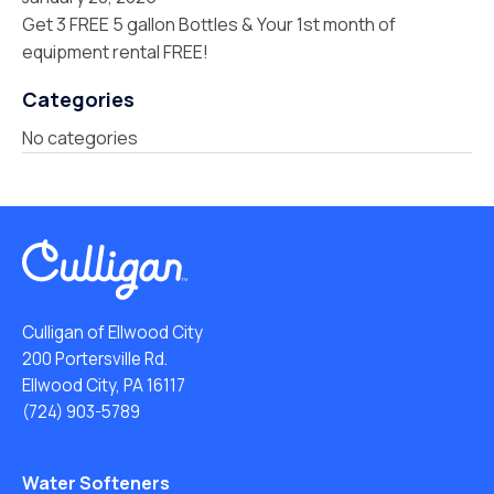
Get 3 FREE 5 gallon Bottles & Your 1st month of
equipment rental FREE!
Categories
No categories
Culligan of Ellwood City
200 Portersville Rd.
Ellwood City, PA 16117
(724) 903-5789
Water Softeners