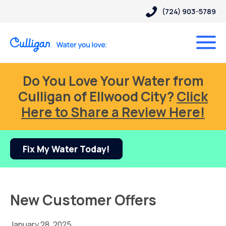
(724) 903-5789
Do You Love Your Water from
Culligan of Ellwood City?
Click
Here to Share a Review Here!
Fix My Water Today!
New Customer Offers
January 28, 2025