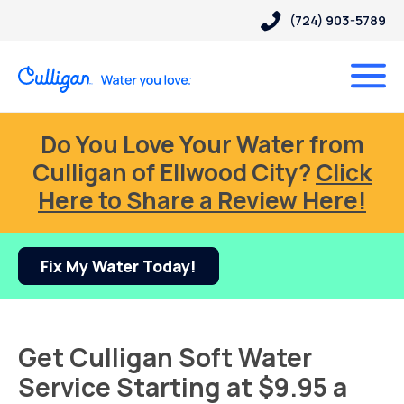
(724) 903-5789
Do You Love Your Water from
Culligan of Ellwood City?
Click
Here to Share a Review Here!
Fix My Water Today!
Get Culligan Soft Water
Service Starting at $9.95 a