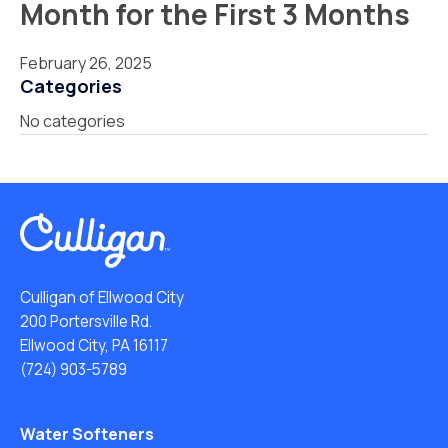
Month for the First 3 Months
February 26, 2025
Categories
No categories
Culligan of Ellwood City
200 Portersville Rd.
Ellwood City, PA 16117
(724) 903-5789
Water Softeners